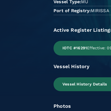
Vessel Type
MU
Port of Registry
MIRISSA
Active Register Listing
IOTC #16291
Effective: 
Vessel History
Vessel History Details
Photos