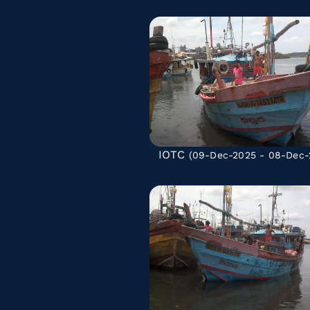
IOTC
(09-Dec-2025 - 08-Dec-