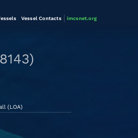
essels
Vessel Contacts
imcsnet.org
8143)
all (LOA)