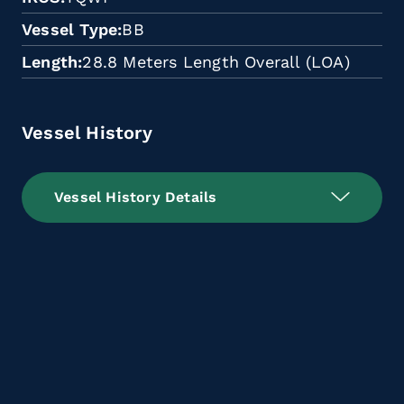
Vessel Type
BB
Length
28.8 Meters Length Overall (LOA)
Vessel History
Vessel History Details