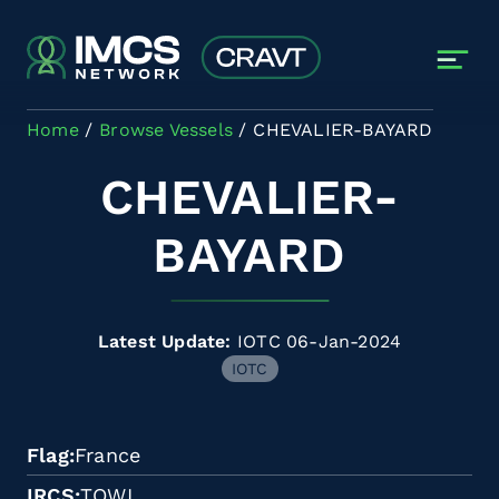
Skip to main content
Home
Browse Vessels
CHEVALIER-BAYARD
CHEVALIER-
BAYARD
Latest Update:
IOTC 06-Jan-2024
IOTC
Flag
France
IRCS
TQWI