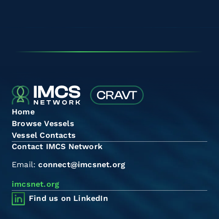
Home
Browse Vessels
Vessel Contacts
Contact IMCS Network
Email:
connect@imcsnet.org
imcsnet.org
Find us on LinkedIn