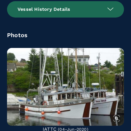
Vessel History Details
Photos
IATTC
(04-Jun-2020)