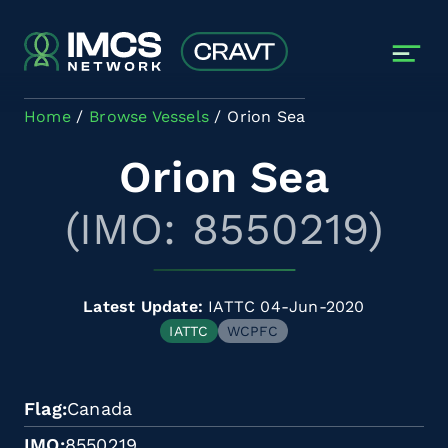
Skip to main content
Home
Browse Vessels
Orion Sea
Orion Sea
(IMO: 8550219)
Latest Update:
IATTC 04-Jun-2020
IATTC
WCPFC
Flag
Canada
IMO
8550219