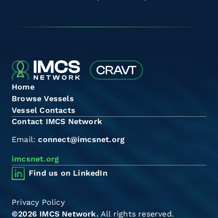
Home
Browse Vessels
Vessel Contacts
Contact IMCS Network
Email:
connect@imcsnet.org
imcsnet.org
Find us on LinkedIn
Privacy Policy
©2026 IMCS Network.
All rights reserved.