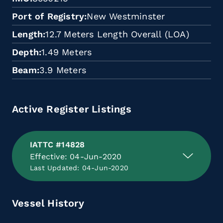
Port of Registry
New Westminster
Length
12.7 Meters Length Overall (LOA)
Depth
1.49 Meters
Beam
3.9 Meters
Active Register Listings
IATTC #14828
Effective: 04-Jun-2020
Last Updated: 04-Jun-2020
Vessel History