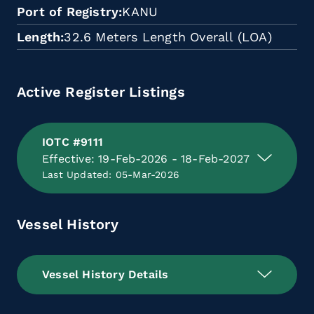
Port of Registry
KANU
Length
32.6 Meters Length Overall (LOA)
Active Register Listings
IOTC #9111
Effective: 19-Feb-2026 - 18-Feb-2027
Last Updated: 05-Mar-2026
Vessel History
Vessel History Details