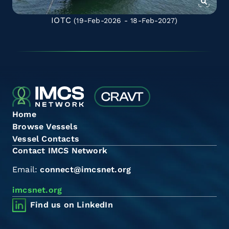
IOTC
(19-Feb-2026 - 18-Feb-2027)
Home
Browse Vessels
Vessel Contacts
Contact IMCS Network
Email:
connect@imcsnet.org
imcsnet.org
Find us on LinkedIn