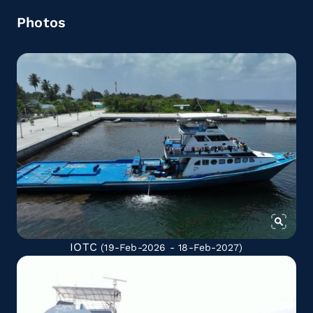
Photos
IOTC
(19-Feb-2026 - 18-Feb-2027)