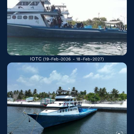
IOTC
(19-Feb-2026 - 18-Feb-2027)