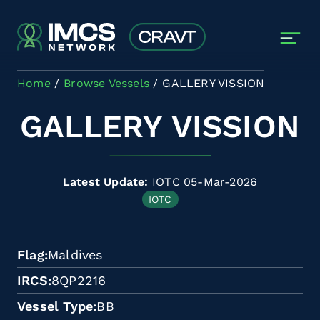
Skip to main content
Home
Browse Vessels
GALLERY VISSION
GALLERY VISSION
Latest Update:
IOTC 05-Mar-2026
IOTC
Flag
Maldives
IRCS
8QP2216
Vessel Type
BB