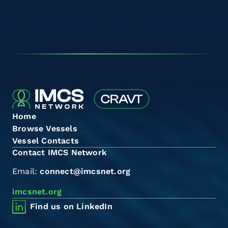
Home
Browse Vessels
Vessel Contacts
Contact IMCS Network
Email:
connect@imcsnet.org
imcsnet.org
Find us on LinkedIn