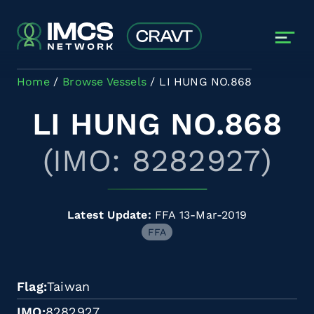
Skip to main content
Home
Browse Vessels
LI HUNG NO.868
LI HUNG NO.868
(IMO: 8282927)
Latest Update:
FFA 13-Mar-2019
FFA
Flag
Taiwan
IMO
8282927