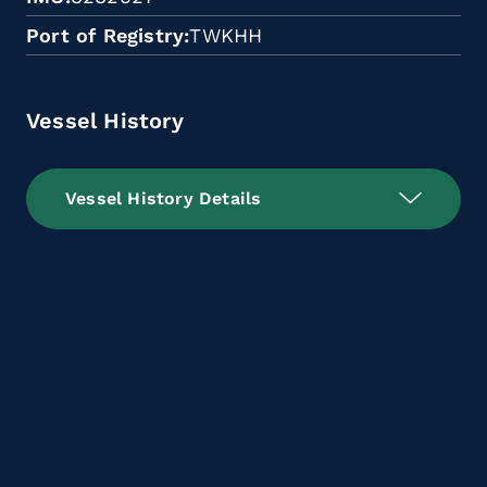
Port of Registry
TWKHH
Vessel History
Vessel History Details