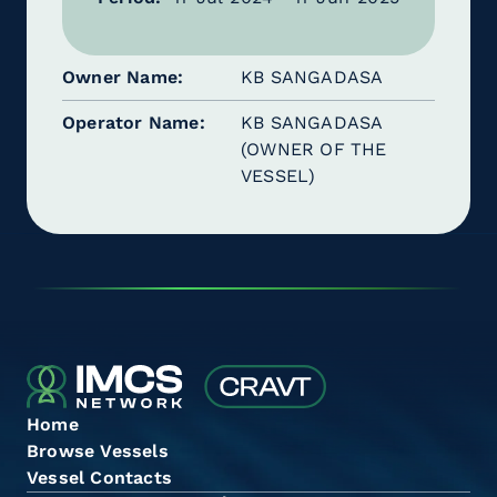
Owner Name
KB SANGADASA
Operator Name
KB SANGADASA
(OWNER OF THE
VESSEL)
Home
Browse Vessels
Vessel Contacts