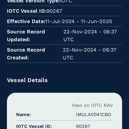
Vessel Version Type
IOTC
IOTC Vessel ID
90267
Effective Date
11-Jul-2024 - 11-Jun-2025
Source Record
22-Nov-2024 - 06:37
Updated
UTC
Source Record
22-Nov-2024 - 06:37
Created
UTC
Vessel Details
View on IOTC RAV
Name
IMULA0041CBO
IOTC Vessel ID
90267