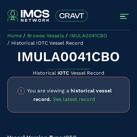
Skip to main content
Home
Browse Vessels
IMULA0041CBO
Historical IOTC Vessel Record
IMULA0041CBO
Historical
IOTC
Vessel Record
You are viewing a
historical vessel
record.
See latest record