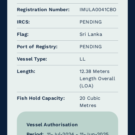
Registration Number
IMULA0041CBO
IRCS
PENDING
Flag
Sri Lanka
Port of Registry
PENDING
Vessel Type
LL
Length
12.38 Meters
Length Overall
(LOA)
Fish Hold Capacity
20 Cubic
Metres
Vessel Authorisation
Period:
11-Jul-2024 - 11-Jun-2025