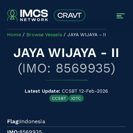
Skip to main content
Home
Browse Vessels
JAYA WIJAYA - II
JAYA WIJAYA - II
(IMO: 8569935)
Latest Update:
CCSBT 12-Feb-2026
CCSBT
IOTC
Flag
Indonesia
IMO
8569935