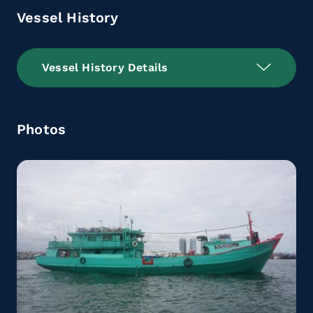
Vessel History
Vessel History Details
Photos