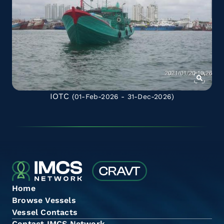
IOTC
(01-Feb-2026 - 31-Dec-2026)
Home
Browse Vessels
Vessel Contacts
Contact IMCS Network