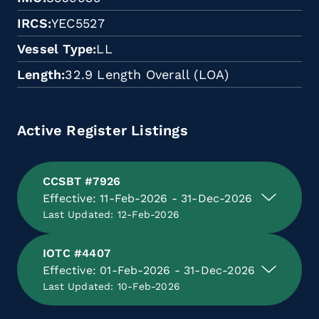
IRCS
YEC5527
Vessel Type
LL
Length
32.9 Length Overall (LOA)
Active Register Listings
CCSBT #7926
Effective: 11-Feb-2026 - 31-Dec-2026
Last Updated: 12-Feb-2026
IOTC #4407
Effective: 01-Feb-2026 - 31-Dec-2026
Last Updated: 10-Feb-2026