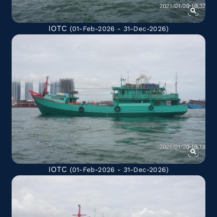
IOTC
(01-Feb-2026 - 31-Dec-2026)
IOTC
(01-Feb-2026 - 31-Dec-2026)