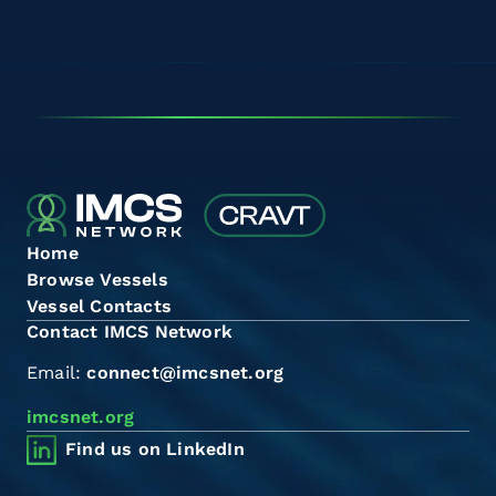
Home
Browse Vessels
Vessel Contacts
Contact IMCS Network
Email:
connect@imcsnet.org
imcsnet.org
Find us on LinkedIn