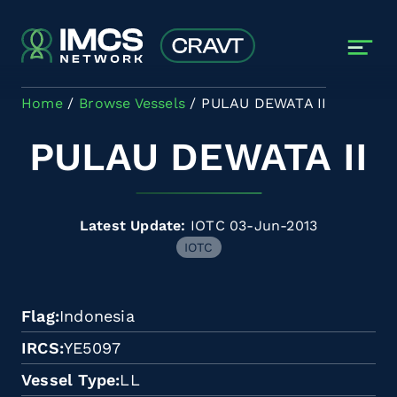
Skip to main content
Home
Browse Vessels
PULAU DEWATA II
PULAU DEWATA II
Latest Update:
IOTC 03-Jun-2013
IOTC
Flag
Indonesia
IRCS
YE5097
Vessel Type
LL