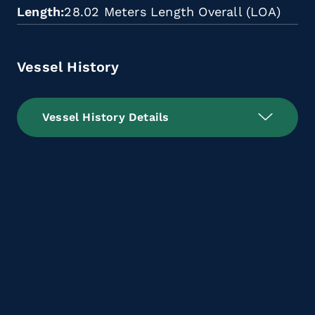
Length
28.02 Meters Length Overall (LOA)
Vessel History
Vessel History Details