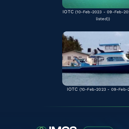
IOTC
(10-Feb-2023 - 09-Feb-2
listed)
)
IOTC
(10-Feb-2023 - 09-Feb-