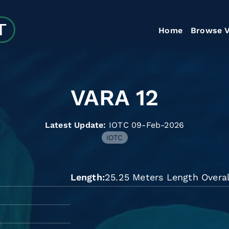
Home
Browse V
VARA 12
Latest Update:
IOTC 09-Feb-2026
IOTC
Length
25.25 Meters Length Overal