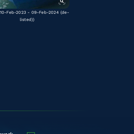
10-Feb-2023 - 09-Feb-2024
(de-
listed)
)