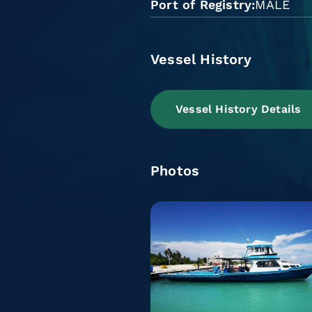
Port of Registry
MALE
Vessel History
Vessel History Details
Photos