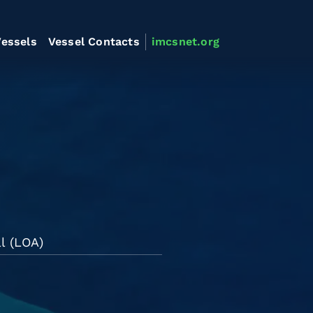
essels
Vessel Contacts
imcsnet.org
l (LOA)