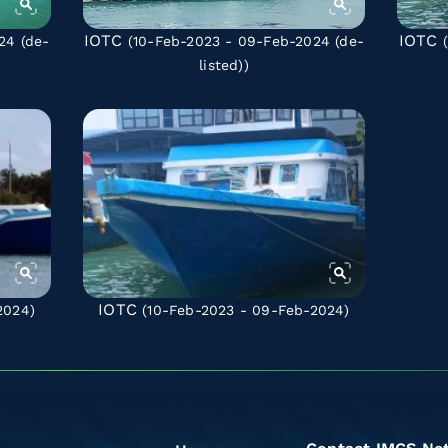
IOTC
IOTC
024
(de-
(10-Feb-2023 - 09-Feb-2024
(de-
(
listed)
)
IOTC
2024)
(10-Feb-2023 - 09-Feb-2024)