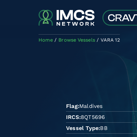
Skip to main content
Home
Browse Vessels
VARA 12
Flag
Maldives
IRCS
8QT5696
Vessel Type
BB