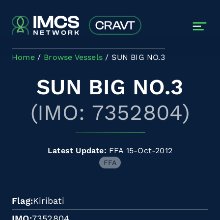
Skip to main content
Home
Browse Vessels
SUN BIG NO.3
SUN BIG NO.3
(IMO: 7352804)
Latest Update:
FFA 15-Oct-2012
FFA
Flag
Kiribati
IMO
7352804