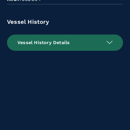
Vessel History
Vessel History Details