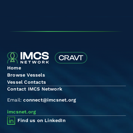
Home
Browse Vessels
Vessel Contacts
Contact IMCS Network
Email:
connect@imcsnet.org
imcsnet.org
Find us on LinkedIn