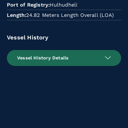
Port of Registry
Hulhudheli
Length
24.82 Meters Length Overall (LOA)
Vessel History
Vessel History Details