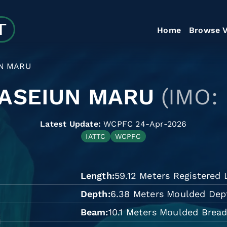
Home
Browse V
N MARU
ASEIUN MARU
(IMO:
Latest Update:
WCPFC 24-Apr-2026
IATTC
WCPFC
Length
59.12 Meters Registered
Depth
6.38 Meters Moulded Dep
Beam
10.1 Meters Moulded Brea