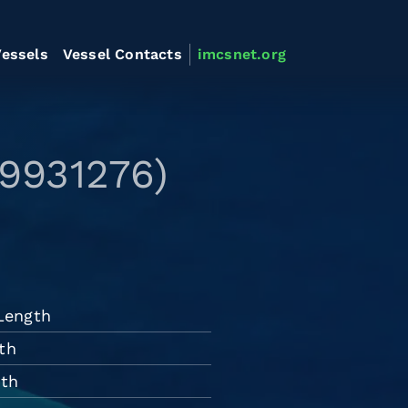
essels
Vessel Contacts
imcsnet.org
 9931276)
 Length
th
dth