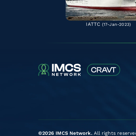
IATTC
(17-Jan-2023)
©2026 IMCS Network.
All rights reserve