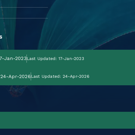
s
17-Jan-2023
Last Updated: 17-Jan-2023
: 24-Apr-2026
Last Updated: 24-Apr-2026