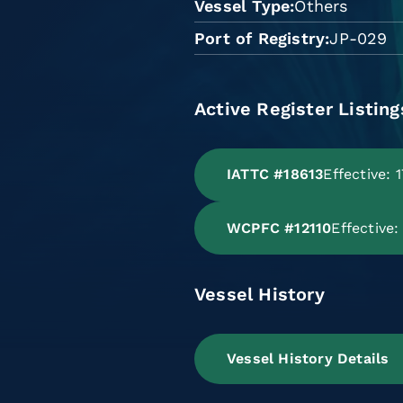
Vessel Type
Others
Port of Registry
JP-029
Active Register Listing
IATTC #18613
Effective: 
WCPFC #12110
Effective
Vessel History
Vessel History Details