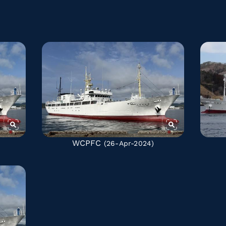
WCPFC
(26-Apr-2024)