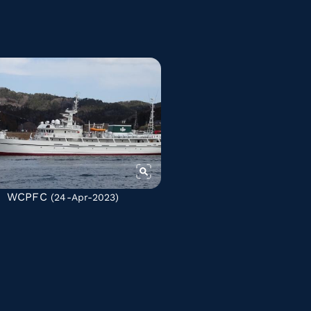
WCPFC
(24-Apr-2023)