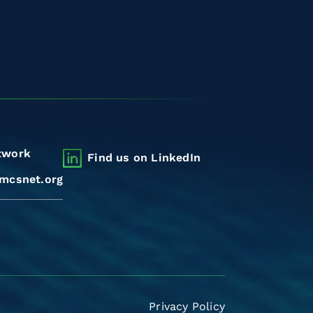
twork
Find us on LinkedIn
mcsnet.org
Privacy Policy