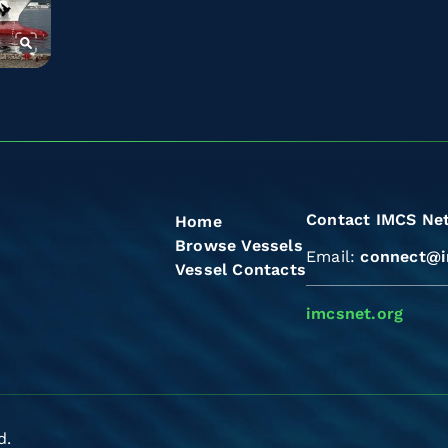
Contact IMCS Ne
Home
Browse Vessels
Email:
connect@i
Vessel Contacts
imcsnet.org
d.