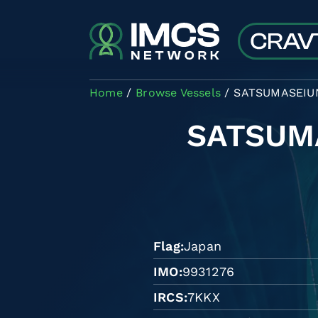
Skip to main content
Home
Browse Vessels
SATSUMASEIU
SATSUM
Flag
Japan
IMO
9931276
IRCS
7KKX