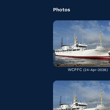
Photos
WCPFC
(24-Apr-2026)