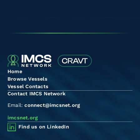
Home
Browse Vessels
Vessel Contacts
Contact IMCS Network
Email:
connect@imcsnet.org
imcsnet.org
Find us on LinkedIn