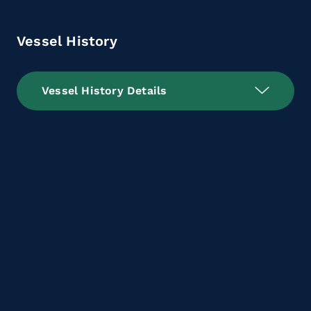
Vessel History
Vessel History Details