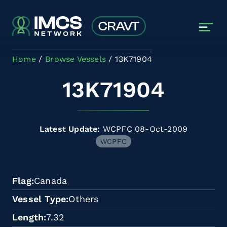
Skip to main content
Home
Browse Vessels
13K71904
13K71904
Latest Update:
WCPFC 08-Oct-2009
WCPFC
Flag
Canada
Vessel Type
Others
Length
7.32