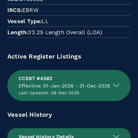
IRCS
EBRW
Vessel Type
LL
Length
32.25 Length Overall (LOA)
Active Register Listings
CCSBT #4582
Effective: 01-Jan-2026 - 31-Dec-2026
Last Updated: 08-Dec-2025
Vessel History
Vessel History Details