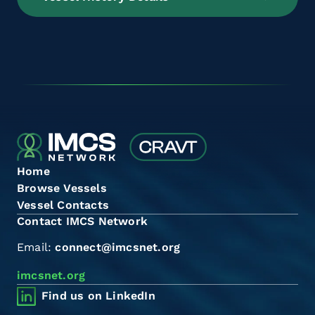
Home
Browse Vessels
Vessel Contacts
Contact IMCS Network
Email:
connect@imcsnet.org
imcsnet.org
Find us on LinkedIn