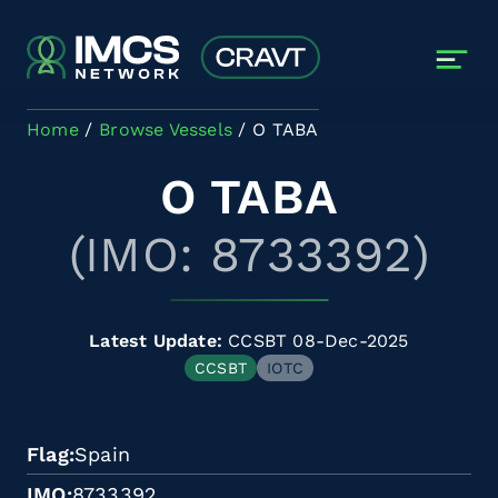
Skip to main content
Home
Browse Vessels
O TABA
O TABA
(IMO: 8733392)
Latest Update:
CCSBT 08-Dec-2025
CCSBT
IOTC
Flag
Spain
IMO
8733392