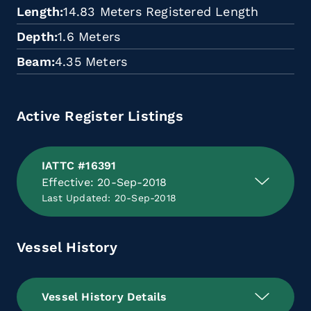
Length
14.83 Meters Registered Length
Depth
1.6 Meters
Beam
4.35 Meters
Active Register Listings
IATTC #16391
Effective: 20-Sep-2018
Last Updated: 20-Sep-2018
Vessel History
Vessel History Details