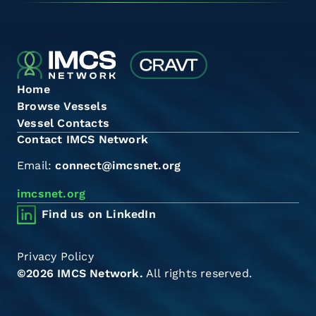
Home
Browse Vessels
Vessel Contacts
Contact IMCS Network
Email:
connect@imcsnet.org
imcsnet.org
Find us on LinkedIn
Privacy Policy
©2026 IMCS Network.
All rights reserved.