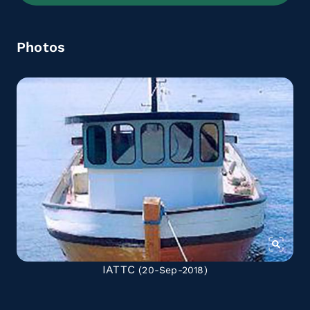
Photos
IATTC
(20-Sep-2018)