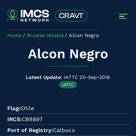
Skip to main content
Home
Browse Vessels
Alcon Negro
Alcon Negro
Latest Update:
IATTC 20-Sep-2018
IATTC
Flag
Chile
IRCS
CB9897
Port of Registry
Calbuco