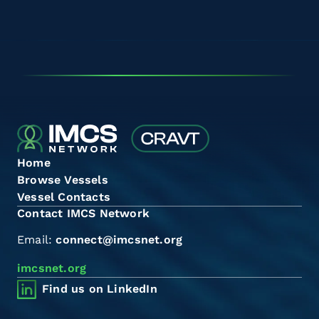
Home
Browse Vessels
Vessel Contacts
Contact IMCS Network
Email:
connect@imcsnet.org
imcsnet.org
Find us on LinkedIn