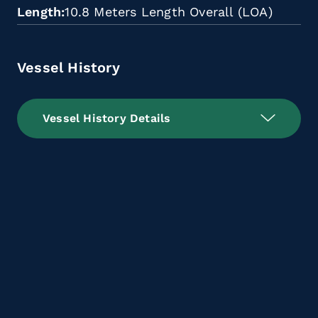
Length
10.8 Meters Length Overall (LOA)
Vessel History
Vessel History Details