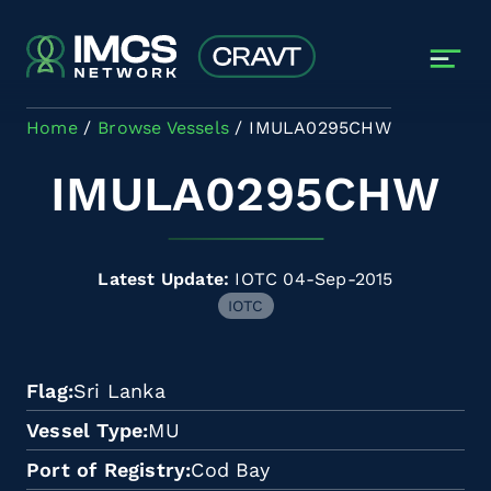
Skip to main content
Home
Browse Vessels
IMULA0295CHW
IMULA0295CHW
Latest Update:
IOTC 04-Sep-2015
IOTC
Flag
Sri Lanka
Vessel Type
MU
Port of Registry
Cod Bay