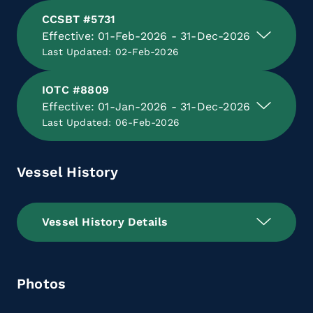
CCSBT #5731
Effective: 01-Feb-2026 - 31-Dec-2026
Last Updated: 02-Feb-2026
IOTC #8809
Effective: 01-Jan-2026 - 31-Dec-2026
Last Updated: 06-Feb-2026
Vessel History
Vessel History Details
Photos