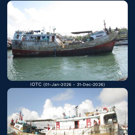
IOTC
(01-Jan-2026 - 31-Dec-2026)