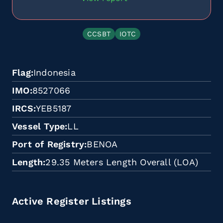
CCSBT
IOTC
Flag
Indonesia
IMO
8527066
IRCS
YEB5187
Vessel Type
LL
Port of Registry
BENOA
Length
29.35 Meters Length Overall (LOA)
Active Register Listings