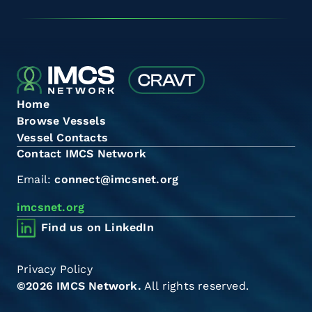
Home
Browse Vessels
Vessel Contacts
Contact IMCS Network
Email:
connect@imcsnet.org
imcsnet.org
Find us on LinkedIn
Privacy Policy
©2026 IMCS Network.
All rights reserved.