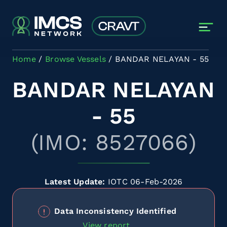
Skip to main content
Home
Browse Vessels
BANDAR NELAYAN - 55
BANDAR NELAYAN
- 55
(IMO: 8527066)
Latest Update:
IOTC 06-Feb-2026
Data Inconsistency Identified
View report