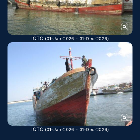
IOTC
(01-Jan-2026 - 31-Dec-2026)
IOTC
(01-Jan-2026 - 31-Dec-2026)