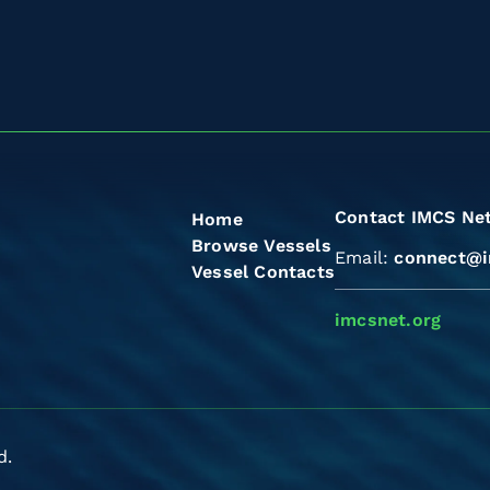
Contact IMCS Ne
Home
Browse Vessels
Email:
connect@i
Vessel Contacts
imcsnet.org
d.