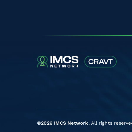
©2026 IMCS Network.
All rights reserve