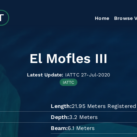
Home
Browse V
El Mofles III
Latest Update:
IATTC 27-Jul-2020
IATTC
Length
21.95 Meters Registere
n
Depth
3.2 Meters
Beam
6.1 Meters