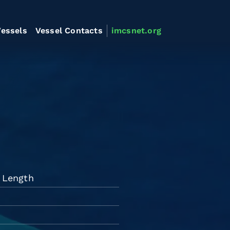
essels
Vessel Contacts
imcsnet.org
d Length