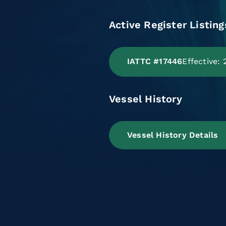
Active Register Listing
IATTC #17446
Effective:
Vessel History
Vessel History Details