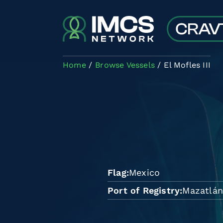
Skip to main content
Home
Browse Vessels
El Mofles III
Flag
Mexico
Port of Registry
Mazatlá