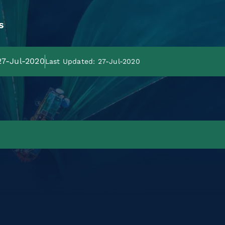
s
 27-Jul-2020
Last Updated: 27-Jul-2020