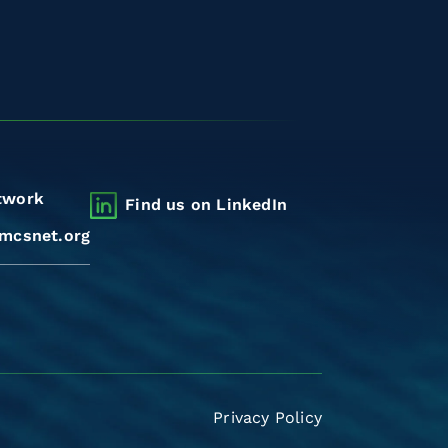
twork
Find us on LinkedIn
mcsnet.org
Privacy Policy