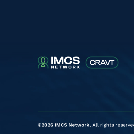
©2026 IMCS Network.
All rights reserve