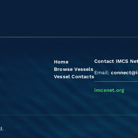
Contact IMCS Ne
Home
Browse Vessels
Email:
connect@i
Vessel Contacts
imcsnet.org
d.