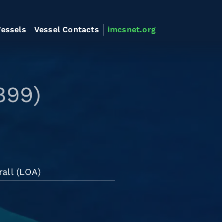
essels
Vessel Contacts
imcsnet.org
899)
rall (LOA)