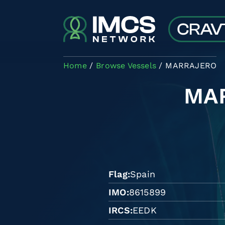
Skip to main content
Home
Browse Vessels
MARRAJERO
MA
Flag
Spain
IMO
8615899
IRCS
EEDK