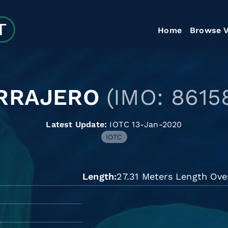
Home
Browse V
RRAJERO
(IMO: 8615
Latest Update:
IOTC 13-Jan-2020
IOTC
Length
27.31 Meters Length Ove