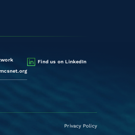
twork
Find us on LinkedIn
mcsnet.org
Privacy Policy