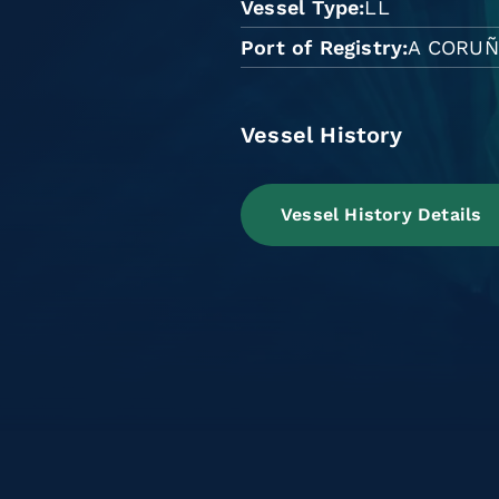
Vessel Type
LL
Port of Registry
A CORU
Vessel History
Vessel History Details