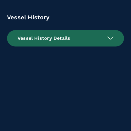
Vessel History
Vessel History Details