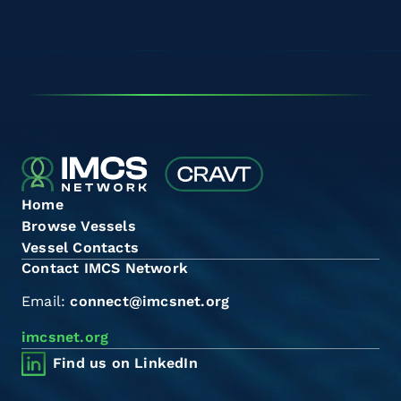
Home
Browse Vessels
Vessel Contacts
Contact IMCS Network
Email:
connect@imcsnet.org
imcsnet.org
Find us on LinkedIn