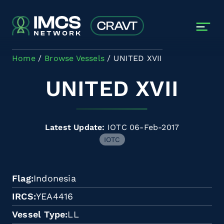
Skip to main content
Home
Browse Vessels
UNITED XVII
UNITED XVII
Latest Update:
IOTC 06-Feb-2017
IOTC
Flag
Indonesia
IRCS
YEA4416
Vessel Type
LL