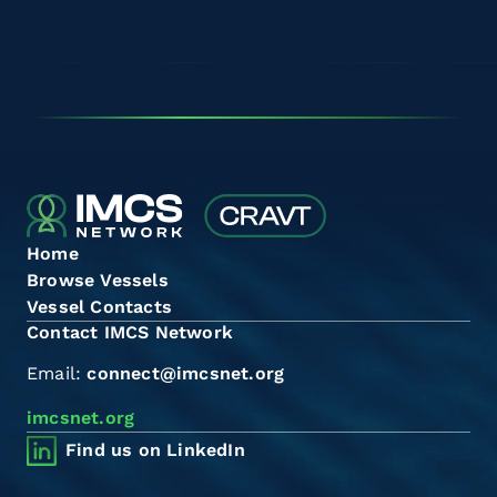
Home
Browse Vessels
Vessel Contacts
Contact IMCS Network
Email:
connect@imcsnet.org
imcsnet.org
Find us on LinkedIn