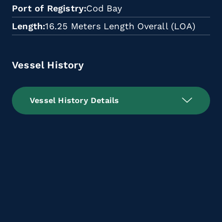
Port of Registry
Cod Bay
Length
16.25 Meters Length Overall (LOA)
Vessel History
Vessel History Details