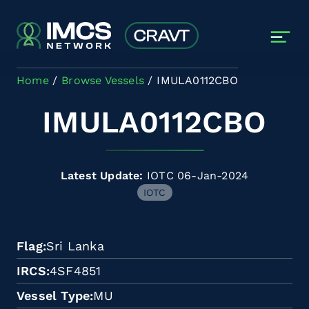
Skip to main content
Home
Browse Vessels
IMULA0112CBO
IMULA0112CBO
Latest Update:
IOTC 06-Jan-2024
IOTC
Flag
Sri Lanka
IRCS
4SF4851
Vessel Type
MU