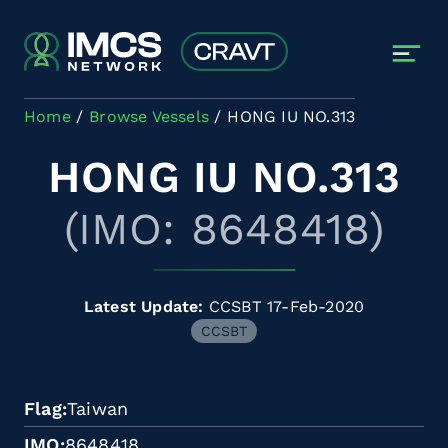
Skip to main content
Home
Browse Vessels
HONG IU NO.313
HONG IU NO.313
(IMO: 8648418)
Latest Update:
CCSBT 17-Feb-2020
CCSBT
Flag
Taiwan
IMO
8648418