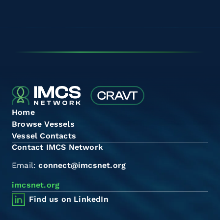
Home
Browse Vessels
Vessel Contacts
Contact IMCS Network
Email:
connect@imcsnet.org
imcsnet.org
Find us on LinkedIn