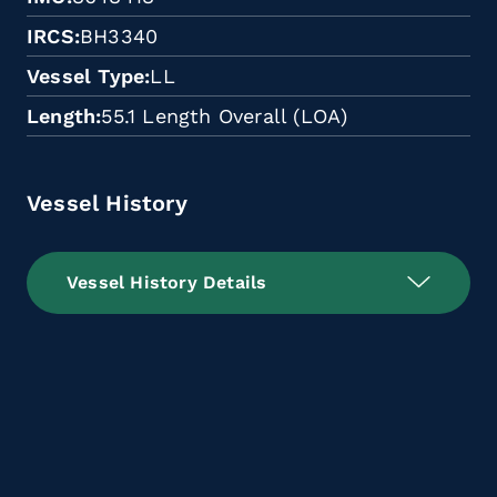
IRCS
BH3340
Vessel Type
LL
Length
55.1 Length Overall (LOA)
Vessel History
Vessel History Details