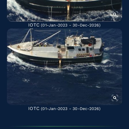
IOTC
(01-Jan-2023 - 30-Dec-2026)
IOTC
(01-Jan-2023 - 30-Dec-2026)