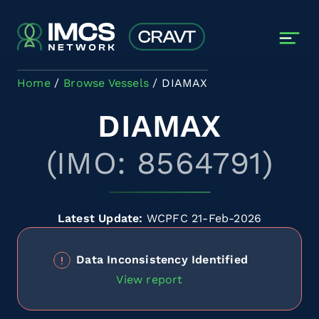
Skip to main content
Home
Browse Vessels
DIAMAX
DIAMAX
(IMO: 8564791)
Latest Update:
WCPFC 21-Feb-2026
Data Inconsistency Identified
View report