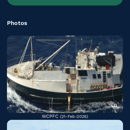
Photos
WCPFC
(21-Feb-2026)