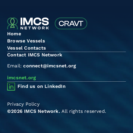
Home
Browse Vessels
Vessel Contacts
Contact IMCS Network
Email:
connect@imcsnet.org
imcsnet.org
Find us on LinkedIn
Privacy Policy
©2026 IMCS Network.
All rights reserved.