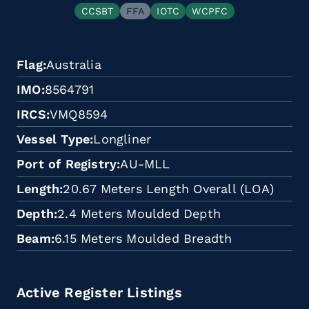
CCSBT
FFA
IOTC
WCPFC
Flag
Australia
IMO
8564791
IRCS
VMQ8594
Vessel Type
Longliner
Port of Registry
AU-MLL
Length
20.67 Meters Length Overall (LOA)
Depth
2.4 Meters Moulded Depth
Beam
6.15 Meters Moulded Breadth
Active Register Listings