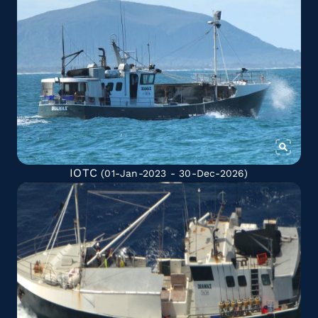
IOTC
(01-Jan-2023 - 30-Dec-2026)