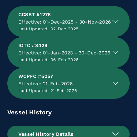
CCSBT #1276
Effective: 01-Dec-2025 - 30-Nov-2026
Last Updated: 02-Dec-2025
IOTC #8429
Effective: 01-Jan-2023 - 30-Dec-2026
Last Updated: 06-Feb-2026
WCPFC #5057
Effective: 21-Feb-2026
Last Updated: 21-Feb-2026
Vessel History
Vessel History Details