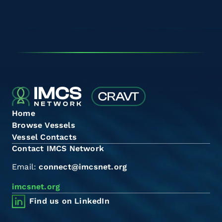
Home
Browse Vessels
Vessel Contacts
Contact IMCS Network
Email:
connect@imcsnet.org
imcsnet.org
Find us on LinkedIn