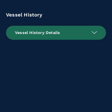
Vessel History
Vessel History Details