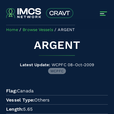
Skip to main content
Home
Browse Vessels
ARGENT
ARGENT
Latest Update:
WCPFC 08-Oct-2009
WCPFC
Flag
Canada
Vessel Type
Others
Length
5.65