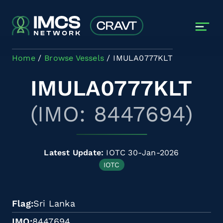
Skip to main content
Home
Browse Vessels
IMULA0777KLT
IMULA0777KLT
(IMO: 8447694)
Latest Update:
IOTC 30-Jan-2026
IOTC
Flag
Sri Lanka
IMO
8447694