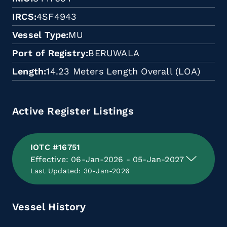
IRCS
4SF4943
Vessel Type
MU
Port of Registry
BERUWALA
Length
14.23 Meters Length Overall (LOA)
Active Register Listings
IOTC #16751
Effective: 06-Jan-2026 - 05-Jan-2027
Last Updated: 30-Jan-2026
Vessel History