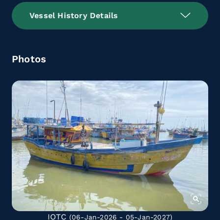
Vessel History Details
Photos
IOTC
(06-Jan-2026 - 05-Jan-2027)