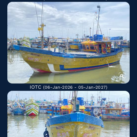
IOTC
(06-Jan-2026 - 05-Jan-2027)