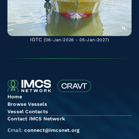
IOTC
(06-Jan-2026 - 05-Jan-2027)
Home
Browse Vessels
Vessel Contacts
Contact IMCS Network
Email:
connect@imcsnet.org