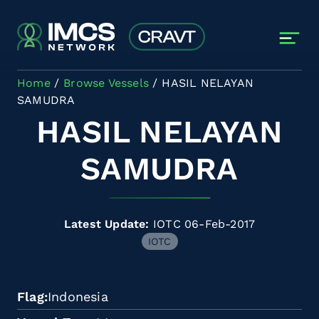
Skip to main content
Home
Browse Vessels
HASIL NELAYAN
SAMUDRA
HASIL NELAYAN
SAMUDRA
Latest Update:
IOTC 06-Feb-2017
IOTC
Flag
Indonesia