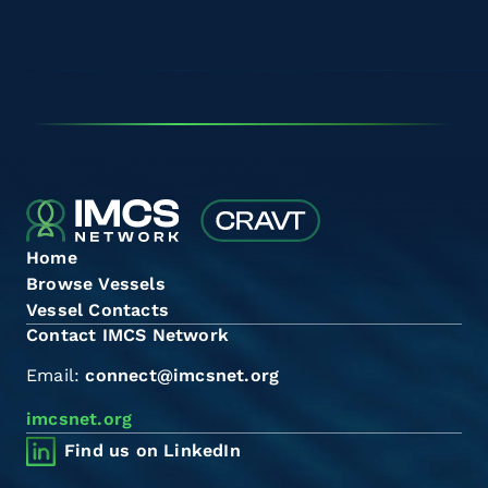
Home
Browse Vessels
Vessel Contacts
Contact IMCS Network
Email:
connect@imcsnet.org
imcsnet.org
Find us on LinkedIn