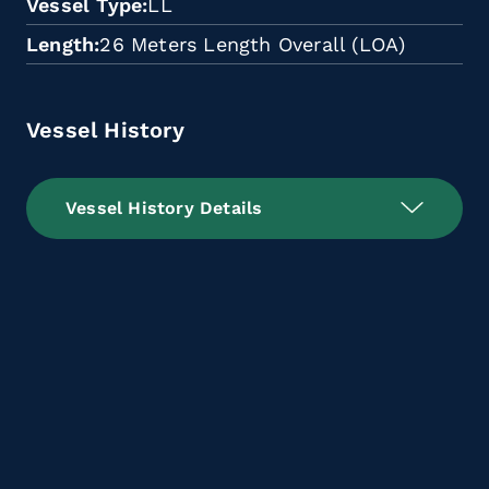
Vessel Type
LL
Length
26 Meters Length Overall (LOA)
Vessel History
Vessel History Details