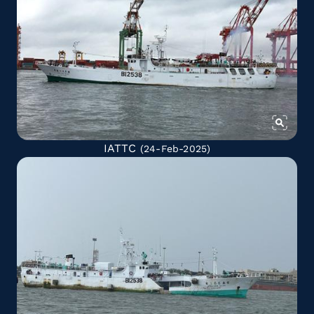
IATTC
(24-Feb-2025)