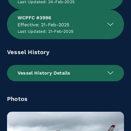
Last Updated: 24-Feb-2025
WCPFC #3996
Effective: 21-Feb-2025
Last Updated: 21-Feb-2025
Vessel History
Vessel History Details
Photos