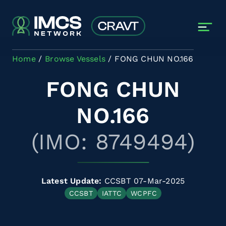
Skip to main content
Home
Browse Vessels
FONG CHUN NO.166
FONG CHUN
NO.166
(IMO: 8749494)
Latest Update:
CCSBT 07-Mar-2025
CCSBT
IATTC
WCPFC