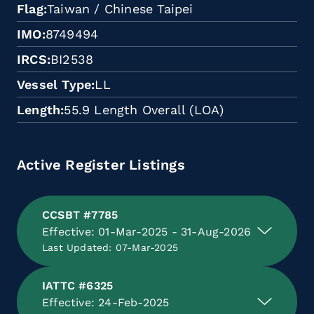
Flag
Taiwan / Chinese Taipei
IMO
8749494
IRCS
BI2538
Vessel Type
LL
Length
55.9 Length Overall (LOA)
Active Register Listings
CCSBT #7785
Effective: 01-Mar-2025 - 31-Aug-2026
Last Updated: 07-Mar-2025
IATTC #6325
Effective: 24-Feb-2025