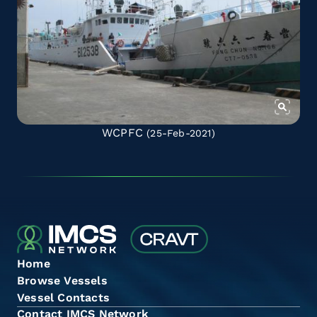
WCPFC
(25-Feb-2021)
Home
Browse Vessels
Vessel Contacts
Contact IMCS Network