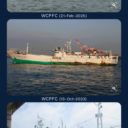
WCPFC
(21-Feb-2025)
WCPFC
(13-Oct-2023)