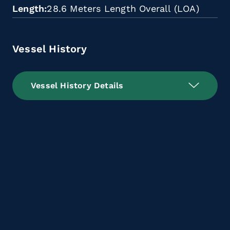
Length
28.6 Meters Length Overall (LOA)
Vessel History
Vessel History Details