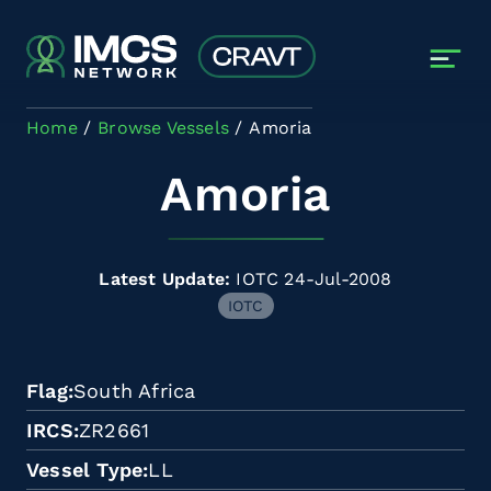
Skip to main content
Home
Browse Vessels
Amoria
Amoria
Latest Update:
IOTC 24-Jul-2008
IOTC
Flag
South Africa
IRCS
ZR2661
Vessel Type
LL