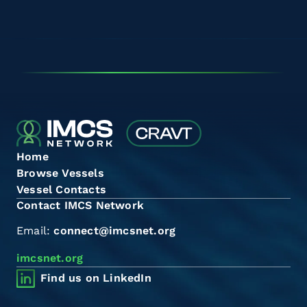
Home
Browse Vessels
Vessel Contacts
Contact IMCS Network
Email:
connect@imcsnet.org
imcsnet.org
Find us on LinkedIn