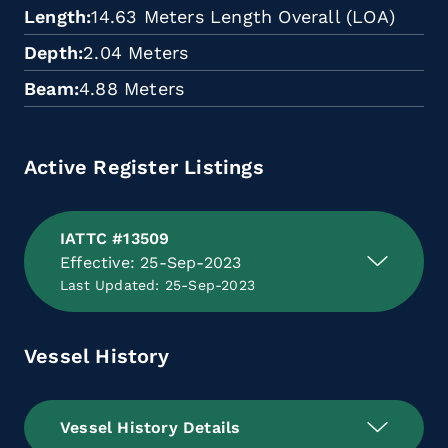
Length
14.63 Meters Length Overall (LOA)
Depth
2.04 Meters
Beam
4.88 Meters
Active Register Listings
IATTC #13509
Effective: 25-Sep-2023
Last Updated: 25-Sep-2023
Vessel History
Vessel History Details