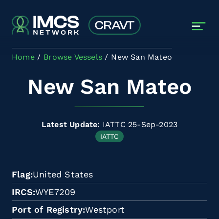
Skip to main content
Home
Browse Vessels
New San Mateo
New San Mateo
Latest Update:
IATTC 25-Sep-2023
IATTC
Flag
United States
IRCS
WYE7209
Port of Registry
Westport