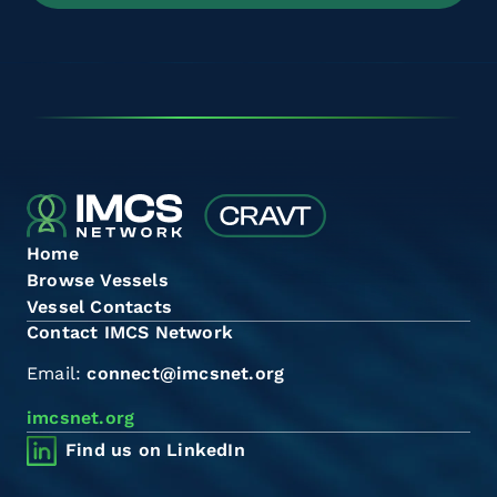
Home
Browse Vessels
Vessel Contacts
Contact IMCS Network
Email:
connect@imcsnet.org
imcsnet.org
Find us on LinkedIn