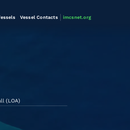
essels
Vessel Contacts
imcsnet.org
ll (LOA)