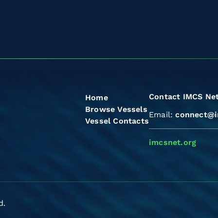
Contact IMCS Ne
Home
Browse Vessels
Email:
connect@i
Vessel Contacts
imcsnet.org
d.