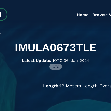
Home
Browse V
E
IMULA0673TLE
Latest Update:
IOTC 06-Jan-2024
IOTC
Length
12 Meters Length Overa