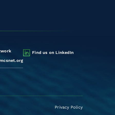
twork
Find us on LinkedIn
mcsnet.org
Privacy Policy