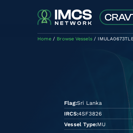
Skip to main content
Home
Browse Vessels
IMULA0673TL
Flag
Sri Lanka
IRCS
4SF3826
Vessel Type
MU