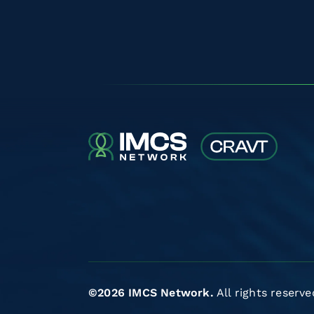
©2026 IMCS Network.
All rights reserve