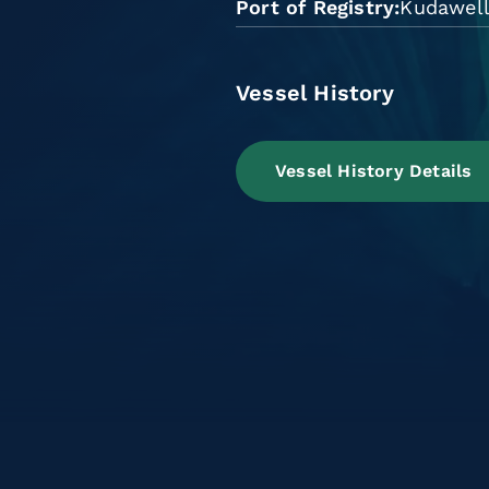
Port of Registry
Kudawel
Vessel History
Vessel History Details