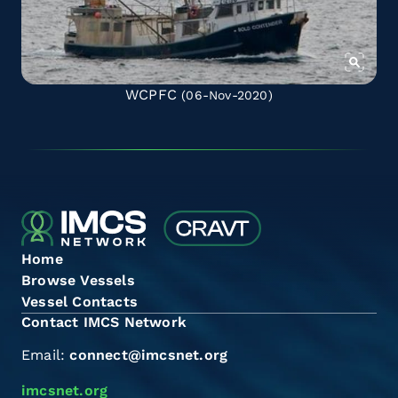
WCPFC
(06-Nov-2020)
Home
Browse Vessels
Vessel Contacts
Contact IMCS Network
Email:
connect@imcsnet.org
imcsnet.org