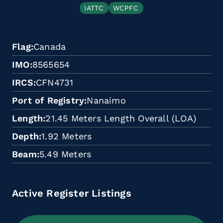
IATTC
WCPFC
Flag
Canada
IMO
8565654
IRCS
CFN4731
Port of Registry
Nanaimo
Length
21.45 Meters Length Overall (LOA)
Depth
1.92 Meters
Beam
5.49 Meters
Active Register Listings