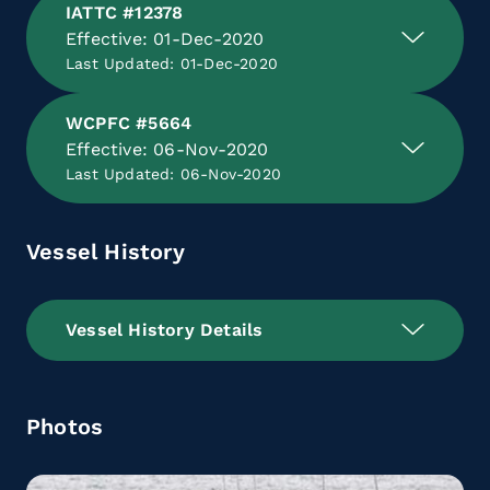
IATTC #12378
Effective: 01-Dec-2020
Last Updated: 01-Dec-2020
WCPFC #5664
Effective: 06-Nov-2020
Last Updated: 06-Nov-2020
Vessel History
Vessel History Details
Photos