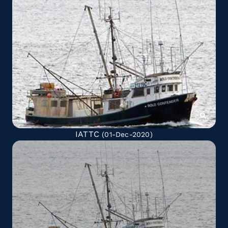
IATTC
(01-Dec-2020)