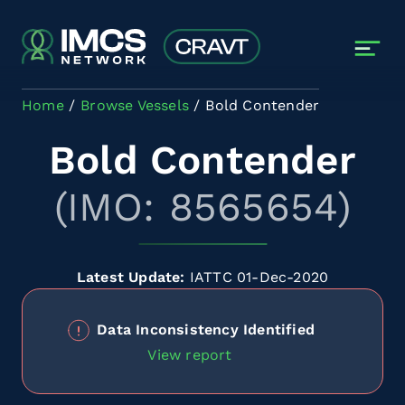
Skip to main content
Home
Browse Vessels
Bold Contender
Bold Contender
(IMO: 8565654)
Latest Update:
IATTC 01-Dec-2020
Data Inconsistency Identified
View report