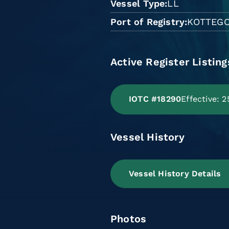
Vessel Type
LL
Port of Registry
KOTTEG
Active Register Listing
IOTC #18290
Effective: 
Vessel History
Vessel History Details
Photos