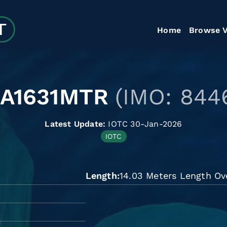
Home
Browse V
LA1631MTR
(IMO: 844
Latest Update:
IOTC 30-Jan-2026
IOTC
Length
14.03 Meters Length Ove