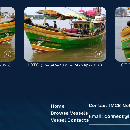
IOTC
IOT
2026)
(25-Sep-2025 - 24-Sep-2026)
Contact IMCS Ne
Home
Browse Vessels
Email:
connect@i
Vessel Contacts