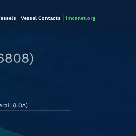
essels
Vessel Contacts
imcsnet.org
6808)
rall (LOA)