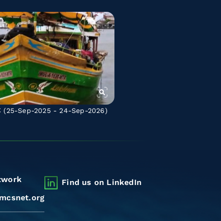
C
(25-Sep-2025 - 24-Sep-2026)
twork
Find us on LinkedIn
mcsnet.org