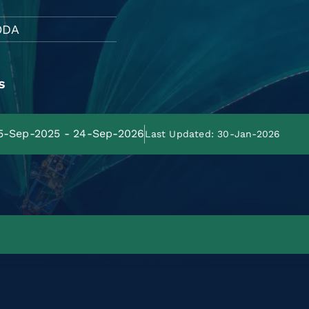
ODA
s
25-Sep-2025 - 24-Sep-2026
Last Updated: 30-Jan-2026