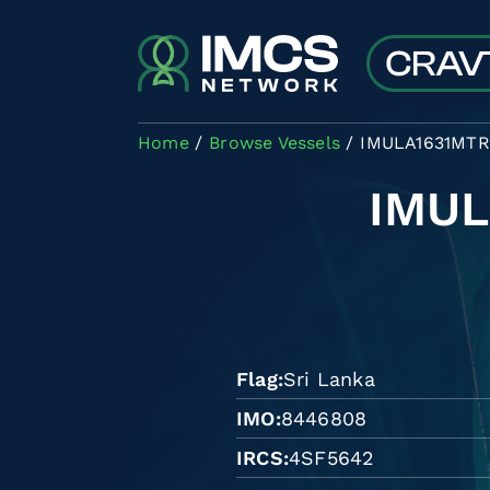
Skip to main content
Home
Browse Vessels
IMULA1631MTR
IMU
Flag
Sri Lanka
IMO
8446808
IRCS
4SF5642