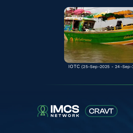
IOTC
(25-Sep-2025 - 24-Sep-