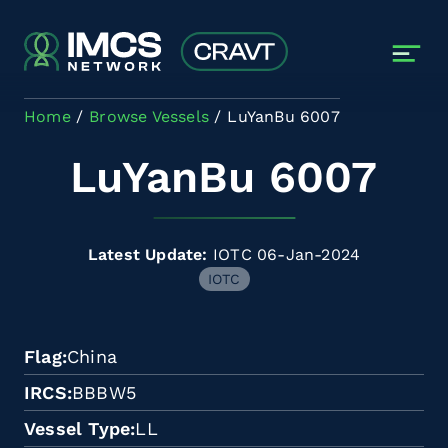
Skip to main content
Home
Browse Vessels
LuYanBu 6007
LuYanBu 6007
Latest Update:
IOTC 06-Jan-2024
IOTC
Flag
China
IRCS
BBBW5
Vessel Type
LL