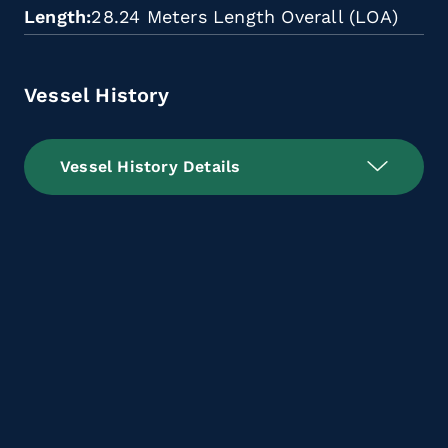
Length
28.24 Meters Length Overall (LOA)
Vessel History
Vessel History Details