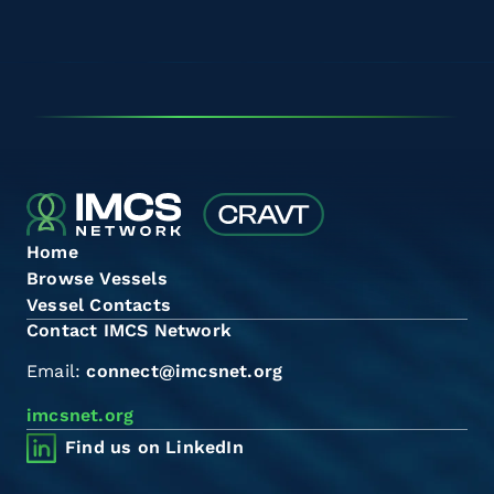
Home
Browse Vessels
Vessel Contacts
Contact IMCS Network
Email:
connect@imcsnet.org
imcsnet.org
Find us on LinkedIn