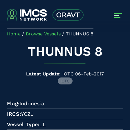
Skip to main content
Home
Browse Vessels
THUNNUS 8
THUNNUS 8
Latest Update:
IOTC 06-Feb-2017
IOTC
Flag
Indonesia
IRCS
YCZJ
Vessel Type
LL