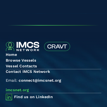
Home
Browse Vessels
Vessel Contacts
Contact IMCS Network
Email:
connect@imcsnet.org
imcsnet.org
Find us on LinkedIn