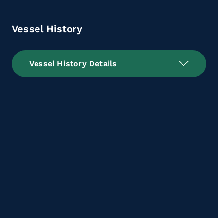
Vessel History
Vessel History Details