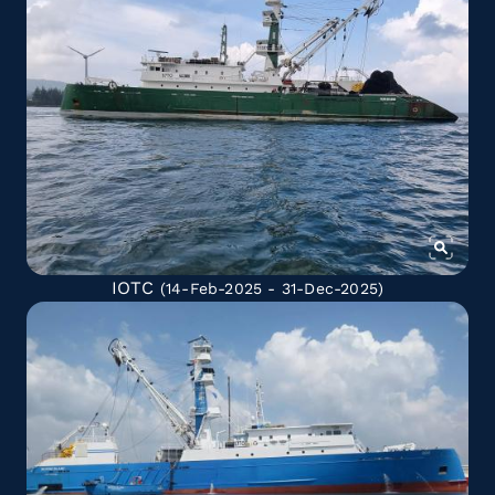
IOTC
(14-Feb-2025 - 31-Dec-2025)