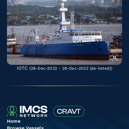
IOTC
(28-Dec-2022 - 28-Dec-2022
(de-listed)
)
Home
Browse Vessels