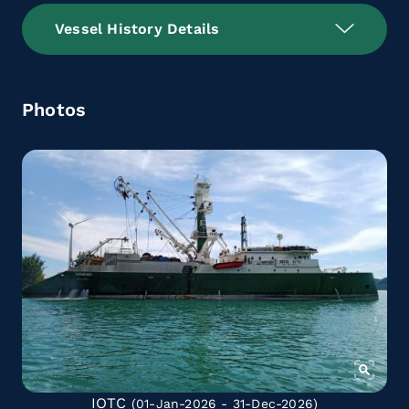
Vessel History Details
Photos
IOTC
(01-Jan-2026 - 31-Dec-2026)