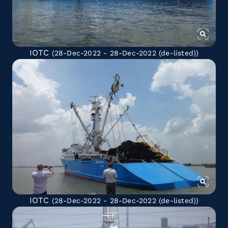
IOTC
(28-Dec-2022 - 28-Dec-2022
(de-listed)
)
IOTC
(28-Dec-2022 - 28-Dec-2022
(de-listed)
)