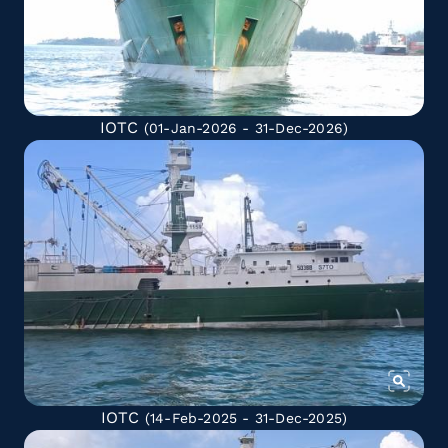
IOTC
(01-Jan-2026 - 31-Dec-2026)
IOTC
(14-Feb-2025 - 31-Dec-2025)