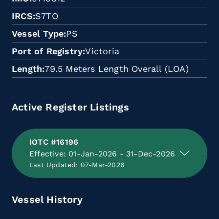
IRCS
S7TO
Vessel Type
PS
Port of Registry
Victoria
Length
79.5 Meters Length Overall (LOA)
Active Register Listings
IOTC #16196
Effective: 01-Jan-2026 - 31-Dec-2026
Last Updated: 07-Mar-2026
Vessel History