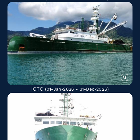
IOTC
(01-Jan-2026 - 31-Dec-2026)