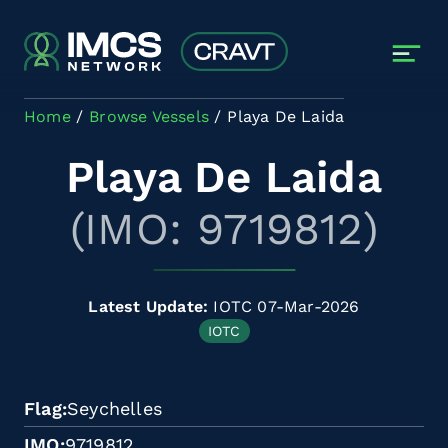
Skip to main content
Home
Browse Vessels
Playa De Laida
Playa De Laida
(IMO: 9719812)
Latest Update:
IOTC 07-Mar-2026
IOTC
Flag
Seychelles
IMO
9719812