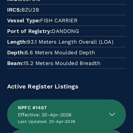
IRCS
BZU2B
Vessel Type
FISH CARRIER
Port of Registry
DANDONG
Length
93.1 Meters Length Overall (LOA)
Depth
8.6 Meters Moulded Depth
Beam
15.2 Meters Moulded Breadth
Active Register Listings
NPFC #1467
Effective: 20-Apr-2026
Last Updated: 20-Apr-2026