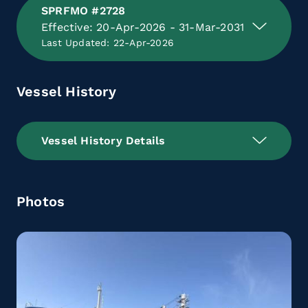
SPRFMO #2728
Effective: 20-Apr-2026 - 31-Mar-2031
Last Updated: 22-Apr-2026
Vessel History
Vessel History Details
Photos