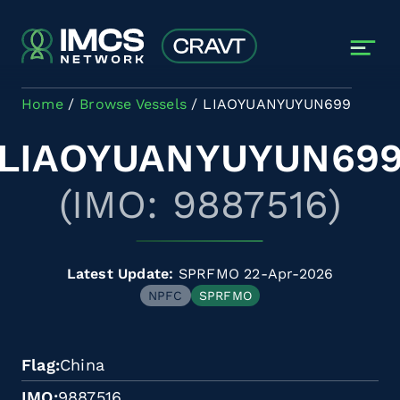
Skip to main content
Home
Browse Vessels
LIAOYUANYUYUN699
LIAOYUANYUYUN69
(IMO: 9887516)
Latest Update:
SPRFMO 22-Apr-2026
NPFC
SPRFMO
Flag
China
IMO
9887516