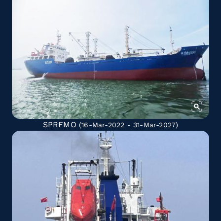
SPRFMO
(16-Mar-2022 - 31-Mar-2027)