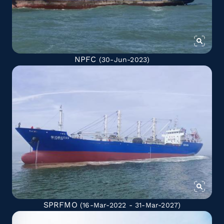
NPFC
(30-Jun-2023)
SPRFMO
(16-Mar-2022 - 31-Mar-2027)