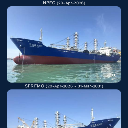
NPFC
(20-Apr-2026)
SPRFMO
(20-Apr-2026 - 31-Mar-2031)