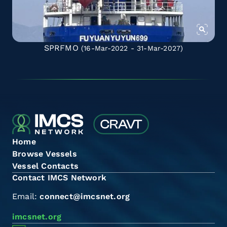
SPRFMO
(16-Mar-2022 - 31-Mar-2027)
Home
Browse Vessels
Vessel Contacts
Contact IMCS Network
Email:
connect@imcsnet.org
imcsnet.org