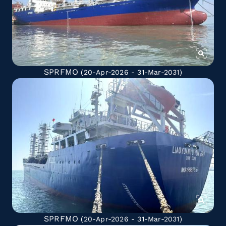
SPRFMO
(20-Apr-2026 - 31-Mar-2031)
SPRFMO
(20-Apr-2026 - 31-Mar-2031)