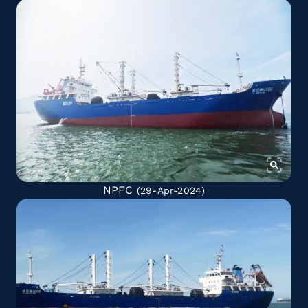
NPFC
(29-Apr-2024)