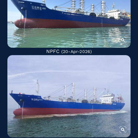
NPFC
(20-Apr-2026)