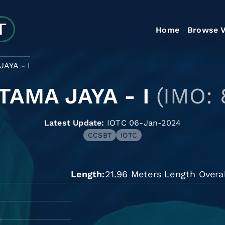
Home
Browse V
AYA - I
TAMA JAYA - I
(IMO:
Latest Update:
IOTC 06-Jan-2024
CCSBT
IOTC
Length
21.96 Meters Length Overal