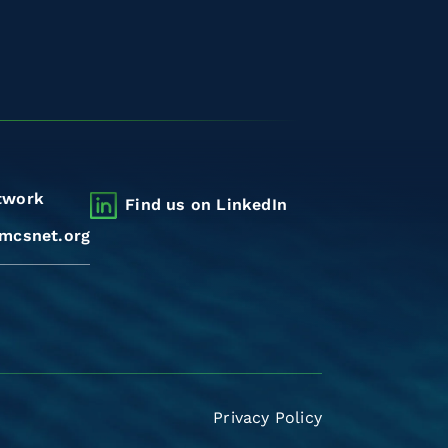
twork
Find us on LinkedIn
mcsnet.org
Privacy Policy