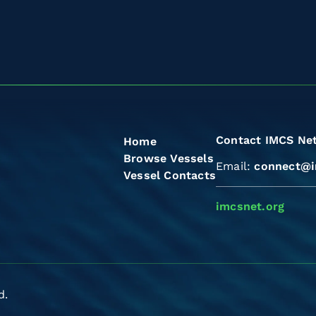
Contact IMCS Ne
Home
Browse Vessels
Email:
connect@i
Vessel Contacts
imcsnet.org
d.