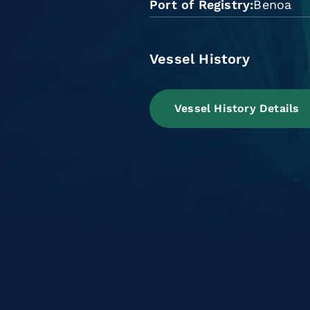
Port of Registry
Benoa
Vessel History
Vessel History Details