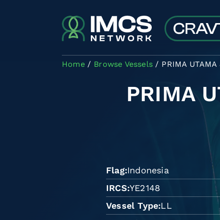
Skip to main content
Home
Browse Vessels
PRIMA UTAMA J
PRIMA U
Flag
Indonesia
IRCS
YE2148
Vessel Type
LL