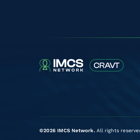
©2026 IMCS Network.
All rights reserve