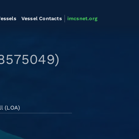
essels
Vessel Contacts
imcsnet.org
 8575049)
l (LOA)