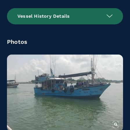
Vessel History Details
Photos