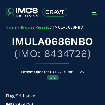
Skip to main content
Home
Browse Vessels
IMULA0686NBO
IMULA0686NBO
(IMO: 8434726)
Latest Update:
IOTC 30-Jan-2026
IOTC
Flag
Sri Lanka
IMO
8434726