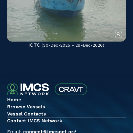
IOTC
(30-Dec-2025 - 29-Dec-2026)
Home
Browse Vessels
Vessel Contacts
Contact IMCS Network
Email:
connect@imcsnet.org