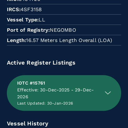
IRCS
4SF3158
Vessel Type
LL
Port of Registry
NEGOMBO
Length
16.57 Meters Length Overall (LOA)
Active Register Listings
IOTC #15761
Effective: 30-Dec-2025 - 29-Dec-
2026
Last Updated: 30-Jan-2026
Vessel History