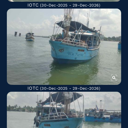
IOTC
(30-Dec-2025 - 29-Dec-2026)
IOTC
(30-Dec-2025 - 29-Dec-2026)