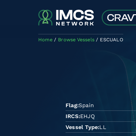
Skip to main content
Home
Browse Vessels
ESCUALO
Flag
Spain
IRCS
EHJQ
Vessel Type
LL