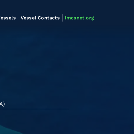
essels
Vessel Contacts
imcsnet.org
A)