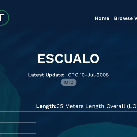
Home
Browse V
ESCUALO
Latest Update:
IOTC 10-Jul-2008
IOTC
Length
35 Meters Length Overall (LO