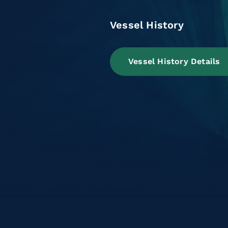
Vessel History
Vessel History Details