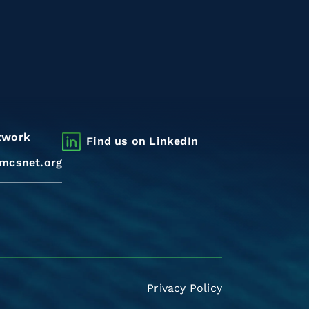
twork
Find us on LinkedIn
mcsnet.org
Privacy Policy