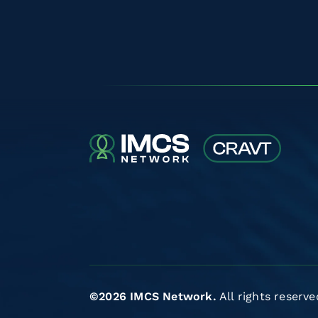
©2026 IMCS Network.
All rights reserve