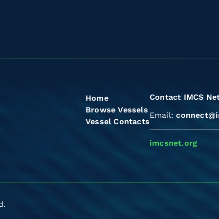
Contact IMCS Ne
Home
Browse Vessels
Email:
connect@i
Vessel Contacts
imcsnet.org
d.