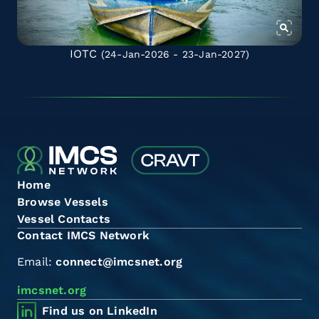
IOTC
(24-Jan-2026 - 23-Jan-2027)
Home
Browse Vessels
Vessel Contacts
Contact IMCS Network
Email:
connect@imcsnet.org
imcsnet.org
Find us on LinkedIn