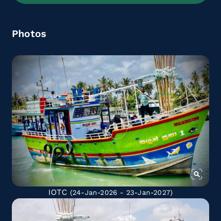
Photos
IOTC
(24-Jan-2026 - 23-Jan-2027)