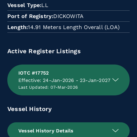
Vessel Type
LL
Port of Registry
DICKOWITA
Length
14.91 Meters Length Overall (LOA)
Active Register Listings
IOTC #17752
Effective: 24-Jan-2026 - 23-Jan-2027
Last Updated: 07-Mar-2026
Vessel History
Vessel History Details