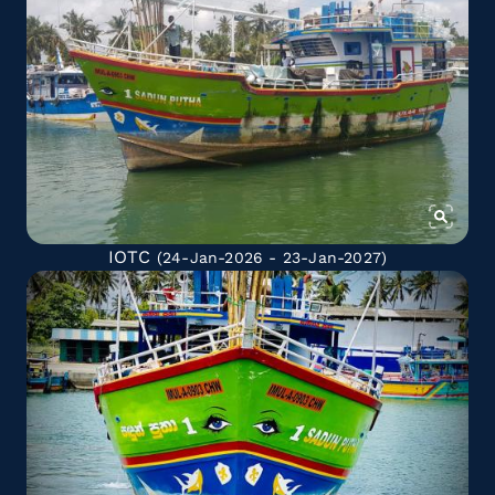
IOTC
(24-Jan-2026 - 23-Jan-2027)