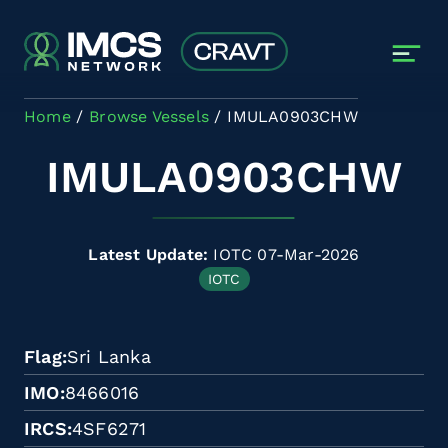
Skip to main content
Home
Browse Vessels
IMULA0903CHW
IMULA0903CHW
Latest Update:
IOTC 07-Mar-2026
IOTC
Flag
Sri Lanka
IMO
8466016
IRCS
4SF6271