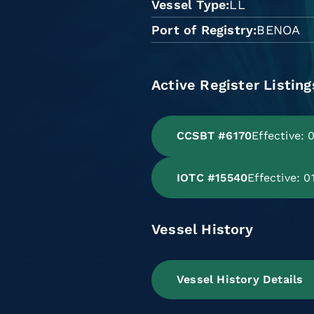
Vessel Type
LL
Port of Registry
BENOA
Active Register Listing
CCSBT #6170
Effective:
IOTC #15540
Effective: 
Vessel History
Vessel History Details