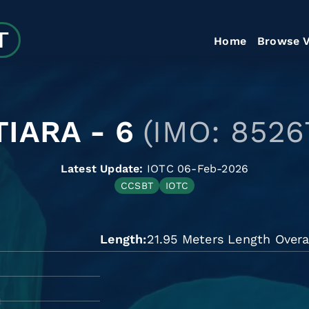
Home
Browse V
IARA - 6
(IMO: 8526
Latest Update:
IOTC 06-Feb-2026
CCSBT
IOTC
Length
21.95 Meters Length Overa