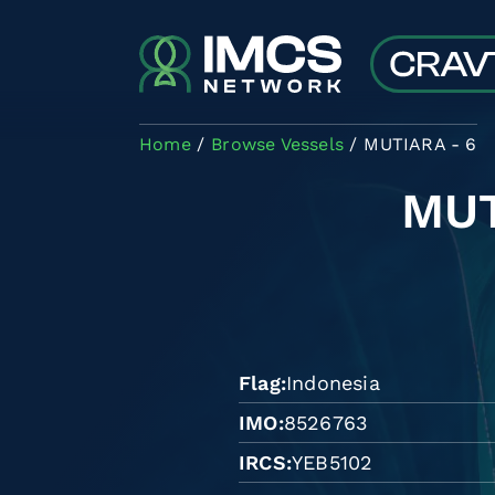
Skip to main content
Home
Browse Vessels
MUTIARA - 6
MUT
Flag
Indonesia
IMO
8526763
IRCS
YEB5102