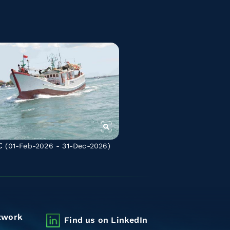
C
(01-Feb-2026 - 31-Dec-2026)
twork
Find us on LinkedIn