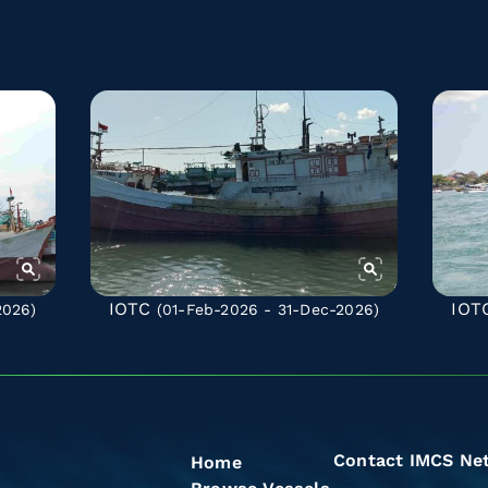
IOTC
IOT
2026)
(01-Feb-2026 - 31-Dec-2026)
Contact IMCS Ne
Home