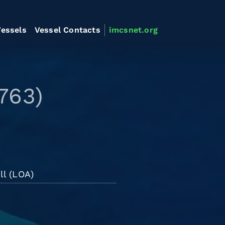
essels
Vessel Contacts
imcsnet.org
763)
ll (LOA)