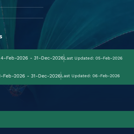
s
 04-Feb-2026 - 31-Dec-2026
Last Updated: 05-Feb-2026
01-Feb-2026 - 31-Dec-2026
Last Updated: 06-Feb-2026