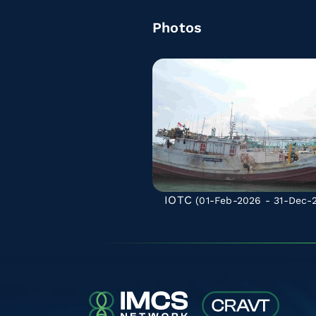
Photos
IOTC
(01-Feb-2026 - 31-Dec-