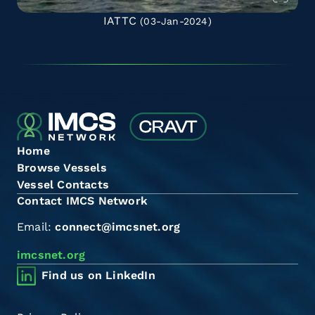
IATTC
(03-Jan-2024)
Home
Browse Vessels
Vessel Contacts
Contact IMCS Network
Email:
connect@imcsnet.org
imcsnet.org
Find us on LinkedIn