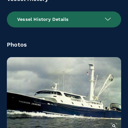
Vessel History Details
Photos