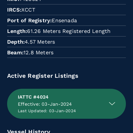
IRCS
XCCT
Port of Registry
Ensenada
Length
61.26 Meters Registered Length
Depth
4.57 Meters
Beam
12.8 Meters
Active Register Listings
IATTC #4024
Effective: 03-Jan-2024
Last Updated: 03-Jan-2024
Vessel History