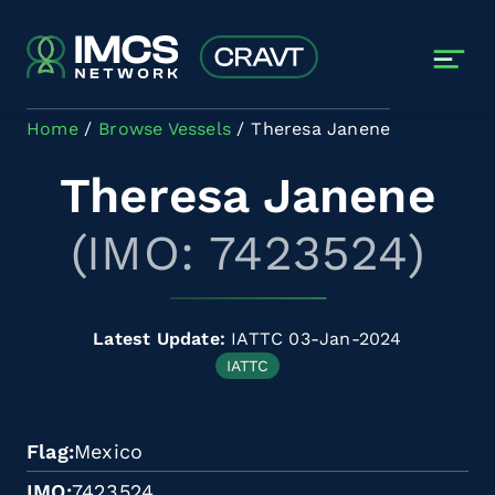
Skip to main content
Home
Browse Vessels
Theresa Janene
Theresa Janene
(IMO: 7423524)
Latest Update:
IATTC 03-Jan-2024
IATTC
Flag
Mexico
IMO
7423524