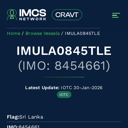
Skip to main content
Home
Browse Vessels
IMULA0845TLE
IMULA0845TLE
(IMO: 8454661)
Latest Update:
IOTC 30-Jan-2026
IOTC
Flag
Sri Lanka
IMO
8454661