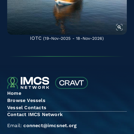
IOTC
(19-Nov-2025 - 18-Nov-2026)
Home
Browse Vessels
Vessel Contacts
Contact IMCS Network
Email:
connect@imcsnet.org