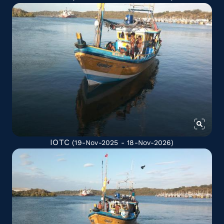
IOTC
(19-Nov-2025 - 18-Nov-2026)