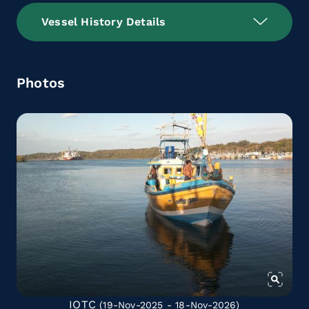
Vessel History Details
Photos
IOTC
(19-Nov-2025 - 18-Nov-2026)