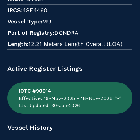
IRCS
4SF4460
Vessel Type
MU
Port of Registry
DONDRA
Length
12.21 Meters Length Overall (LOA)
Active Register Listings
IOTC #90014
Effective: 19-Nov-2025 - 18-Nov-2026
Last Updated: 30-Jan-2026
Vessel History