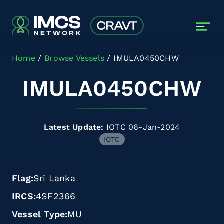
Skip to main content
Home
Browse Vessels
IMULA0450CHW
IMULA0450CHW
Latest Update:
IOTC 06-Jan-2024
IOTC
Flag
Sri Lanka
IRCS
4SF2366
Vessel Type
MU