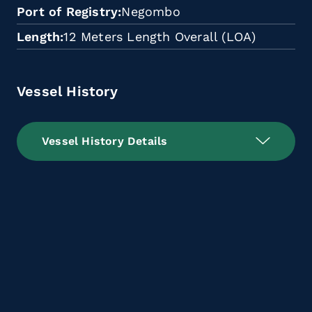
Port of Registry
Negombo
Length
12 Meters Length Overall (LOA)
Vessel History
Vessel History Details