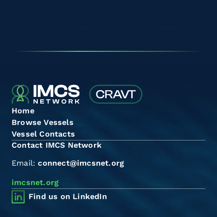
Home
Browse Vessels
Vessel Contacts
Contact IMCS Network
Email:
connect@imcsnet.org
imcsnet.org
Find us on LinkedIn