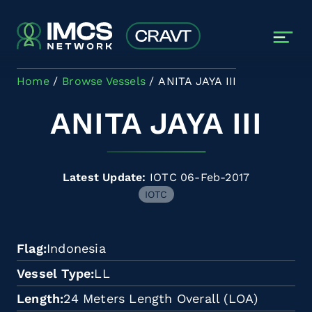
Skip to main content
Home
Browse Vessels
ANITA JAYA III
ANITA JAYA III
Latest Update:
IOTC 06-Feb-2017
IOTC
Flag
Indonesia
Vessel Type
LL
Length
24 Meters Length Overall (LOA)