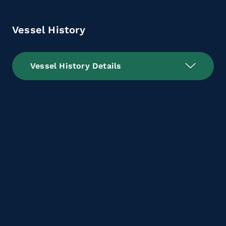
Vessel History
Vessel History Details