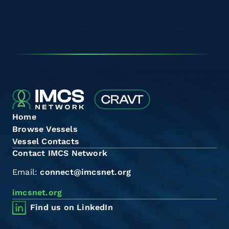
Home
Browse Vessels
Vessel Contacts
Contact IMCS Network
Email:
connect@imcsnet.org
imcsnet.org
Find us on LinkedIn