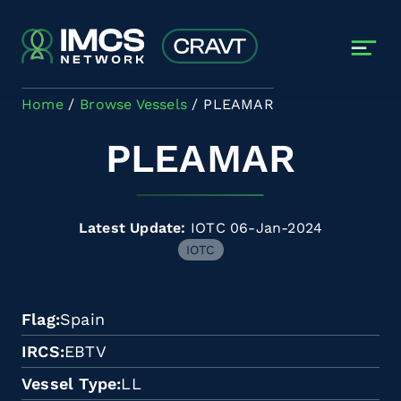
Skip to main content
Home
Browse Vessels
PLEAMAR
PLEAMAR
Latest Update:
IOTC 06-Jan-2024
IOTC
Flag
Spain
IRCS
EBTV
Vessel Type
LL