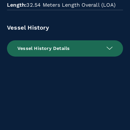
Length
32.54 Meters Length Overall (LOA)
Vessel History
Vessel History Details