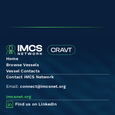
Home
Browse Vessels
Vessel Contacts
Contact IMCS Network
Email:
connect@imcsnet.org
imcsnet.org
Find us on LinkedIn