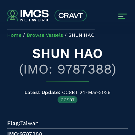
Skip to main content
Home
Browse Vessels
SHUN HAO
SHUN HAO
(IMO: 9787388)
Latest Update:
CCSBT 24-Mar-2026
CCSBT
Flag
Taiwan
IMO
9787388