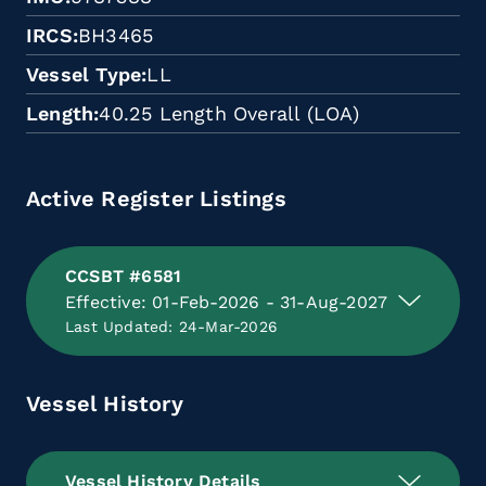
IRCS
BH3465
Vessel Type
LL
Length
40.25 Length Overall (LOA)
Active Register Listings
CCSBT #6581
Effective: 01-Feb-2026 - 31-Aug-2027
Last Updated: 24-Mar-2026
Vessel History
Vessel History Details