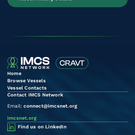
Home
Browse Vessels
Vessel Contacts
Contact IMCS Network
Email:
connect@imcsnet.org
imcsnet.org
Find us on LinkedIn