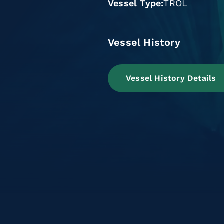
Vessel Type
TROL
Vessel History
Vessel History Details