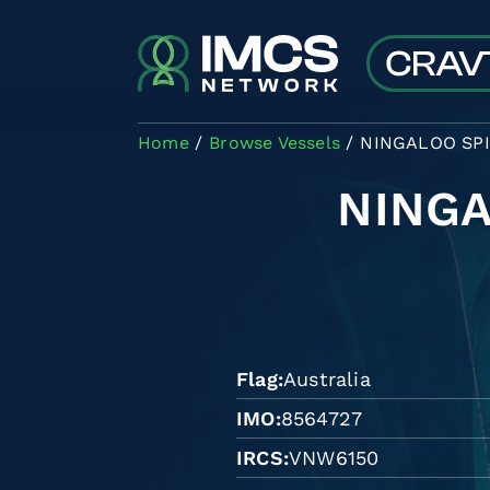
Skip to main content
Home
Browse Vessels
NINGALOO SPI
NINGA
Flag
Australia
IMO
8564727
IRCS
VNW6150