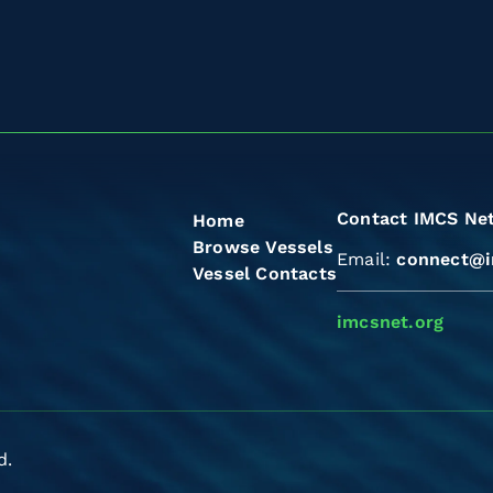
Contact IMCS Ne
Home
Browse Vessels
Email:
connect@i
Vessel Contacts
imcsnet.org
d.