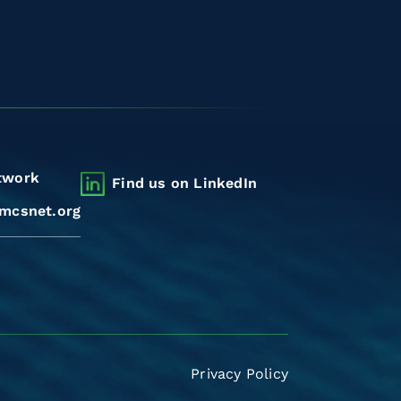
twork
Find us on LinkedIn
mcsnet.org
Privacy Policy