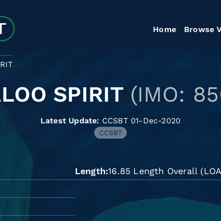
Home
Browse V
RIT
LOO SPIRIT
(IMO: 8
Latest Update:
CCSBT 01-Dec-2020
CCSBT
Length
16.85 Length Overall (LOA