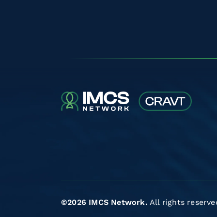
©2026 IMCS Network.
All rights reserve