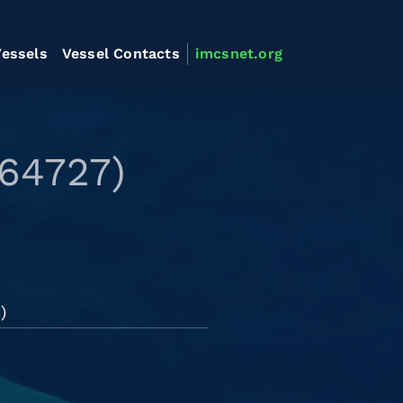
essels
Vessel Contacts
imcsnet.org
564727)
)