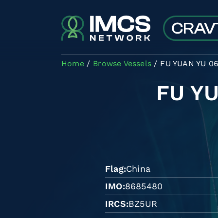
Skip to main content
Home
Browse Vessels
FU YUAN YU 0
FU Y
Flag
China
IMO
8685480
IRCS
BZ5UR