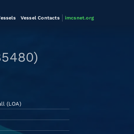
essels
Vessel Contacts
imcsnet.org
85480)
ll (LOA)