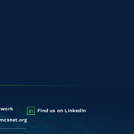
twork
Find us on LinkedIn
mcsnet.org