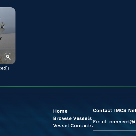
ted)
)
Contact IMCS Ne
Home
Browse Vessels
Email:
connect@i
Vessel Contacts