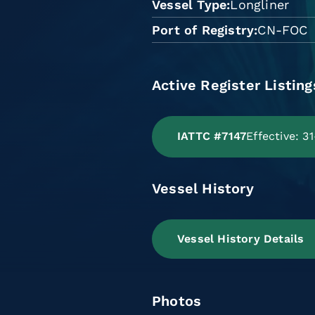
Vessel Type
Longliner
Port of Registry
CN-FOC
Active Register Listing
IATTC #7147
Effective: 3
Vessel History
Vessel History Details
Photos