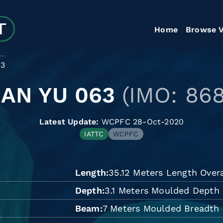
Home
Browse V
63
UAN YU 063
(IMO: 86
Latest Update:
WCPFC 28-Oct-2020
IATTC
WCPFC
Length
35.12 Meters Length Overa
Depth
3.1 Meters Moulded Depth
Beam
7 Meters Moulded Breadth