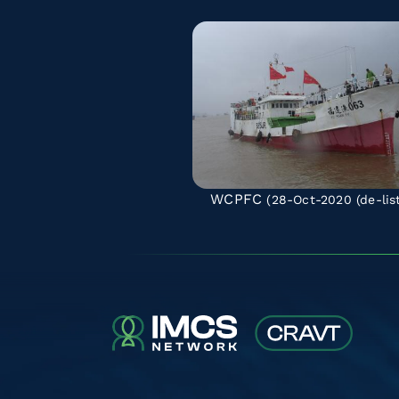
WCPFC
(28-Oct-2020
(de-lis