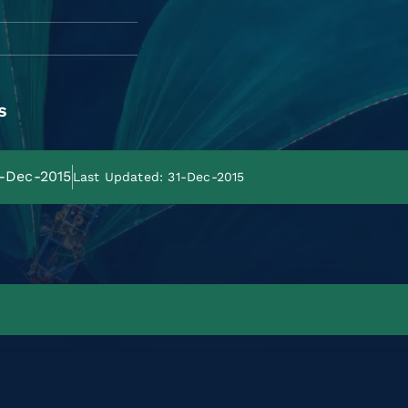
s
1-Dec-2015
Last Updated: 31-Dec-2015