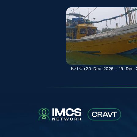
IOTC
(20-Dec-2025 - 19-Dec-