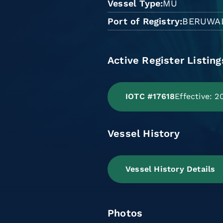
Vessel Type
MU
Port of Registry
BERUWA
Active Register Listing
IOTC #17618
Effective: 
Vessel History
Vessel History Details
Photos