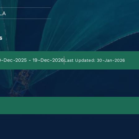
LA
s
20-Dec-2025 - 19-Dec-2026
Last Updated: 30-Jan-2026