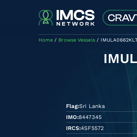
Skip to main content
Home
Browse Vessels
IMULA0662KL
IMU
Flag
Sri Lanka
IMO
8447345
IRCS
4SF5572