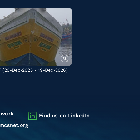
C
(20-Dec-2025 - 19-Dec-2026)
twork
Find us on LinkedIn
mcsnet.org