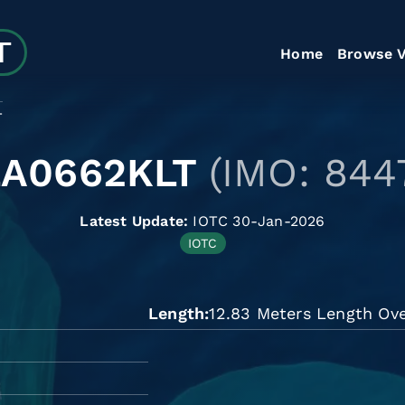
Home
Browse V
T
LA0662KLT
(IMO: 844
Latest Update:
IOTC 30-Jan-2026
IOTC
Length
12.83 Meters Length Ove