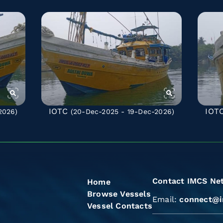
IOTC
IOT
2026)
(20-Dec-2025 - 19-Dec-2026)
Contact IMCS Ne
Home
Browse Vessels
Email:
connect@i
Vessel Contacts