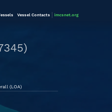
essels
Vessel Contacts
imcsnet.org
7345)
rall (LOA)